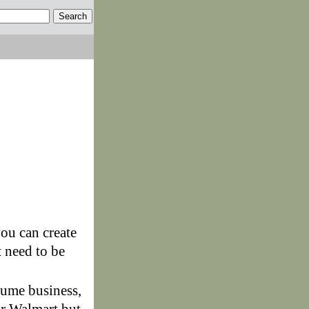
you can create
 need to be
ume business,