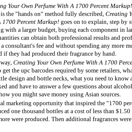
ing Your Own Perfume With A 1700 Percent Markup
 is the "hands on" method fully described,
Creating 
A 1700 Percent Markup!
goes on to explain, step by 
g with a larger budget, buying each component in lar
uantities can obtain both professional results and pro
 a consultant's fee and without spending any more m
 if they had produced their fragrance by hand.
 way,
Creating Your Own Perfume With A 1700 Perc
 get the upc barcodes required by some retailers, wh
tle design and bottle necks, what you need to know 
ked and have to answer a few questions about alcoho
 how you might save money using Asian sources.
al marketing opportunity that inspired the "1700 pe
ced one thousand bottles at a cost of less than $1.50 
more were produced. Then additional fragrances were
.