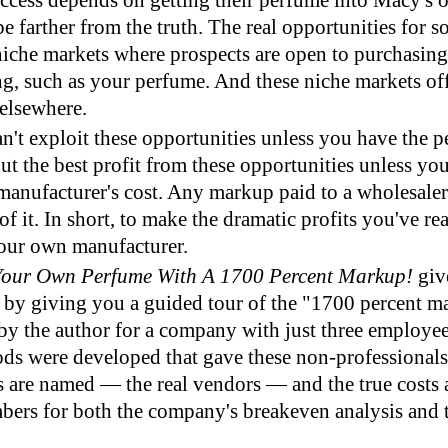
ccess depends on getting their perfume into Macy's 
e farther from the truth. The real opportunities for
n niche markets where prospects are open to purchasi
g, such as your perfume. And these niche markets off
elsewhere.
n't exploit these opportunities unless you have the 
out the best profit from these opportunities unless yo
manufacturer's cost. Any markup paid to a wholesaler 
of it. In short, to make the dramatic profits you've r
our own manufacturer.
Your Own Perfume With A 1700 Percent Markup!
giv
" by giving you a guided tour of the "1700 percent m
 by the author for a company with just three employee
ds were developed that gave these non-professionals
s are named — the real vendors — and the true costs 
ers for both the company's breakeven analysis and th