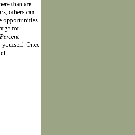
here than are
rs, others can
e opportunities
arge for
Percent
s yourself. Once
me!