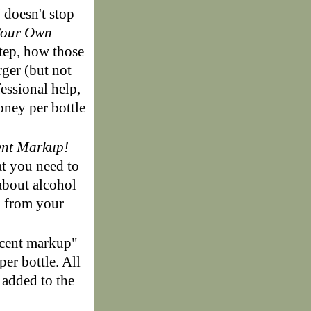
!
doesn't stop
Your Own
step, how those
ger (but not
fessional help,
oney per bottle
ent Markup!
at you need to
about alcohol
l from your
rcent markup"
per bottle. All
 added to the