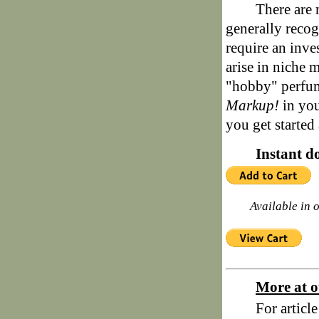
There are 
generally recog
require an inve
arise in niche m
"hobby" perfu
Markup!
in you
you get started
Instant d
Available in 
More at o
For articl