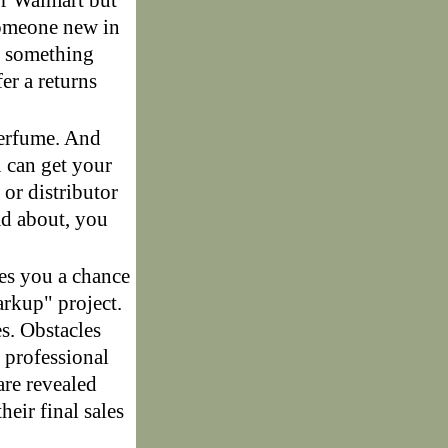
or Walmart but
 someone new in
ng something
er a returns
perfume. And
u can get your
or distributor
ead about, you
es you a chance
arkup" project.
s. Obstacles
 professional
are revealed
eir final sales