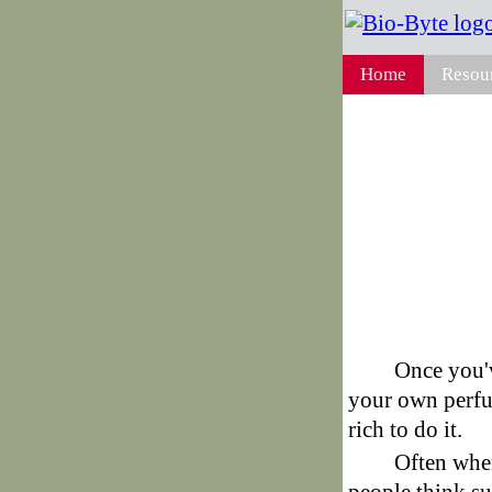
Home
Resou
Once you'v
your own perfu
rich to do it.
Often whe