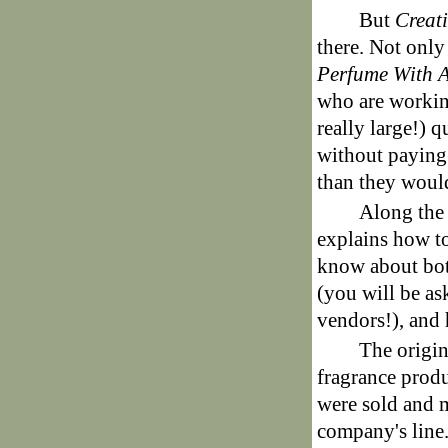
But
Creat
there. Not only
Perfume With 
who are workin
really large!) q
without paying
than they would
Along the
explains how to
know about bot
(you will be as
vendors!), and
The origin
fragrance produ
were sold and 
company's line