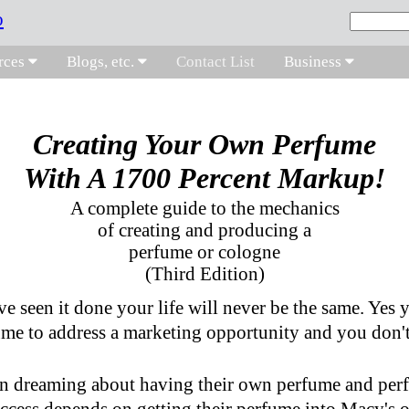
rces
Blogs, etc.
Contact List
Business
Creating Your Own Perfume
With A 1700 Percent Markup!
A complete guide to the mechanics
of creating and producing a
perfume or cologne
(Third Edition)
e seen it done your life will never be the same. Yes 
me to address a marketing opportunity and you don't
n dreaming about having their own perfume and perf