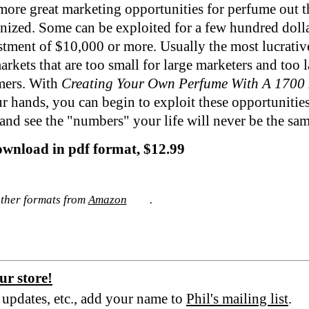
more great marketing opportunities for perfume out t
nized. Some can be exploited for a few hundred dolla
stment of $10,000 or more. Usually the most lucrativ
arkets that are too small for large marketers and too l
mers. With
Creating Your Own Perfume With A 1700 
r hands, you can begin to exploit these opportunitie
 and see the "numbers" your life will never be the sa
ownload in pdf format, $12.99
other formats from
Amazon
.
ur store!
e updates, etc., add your name to
Phil's mailing list
.