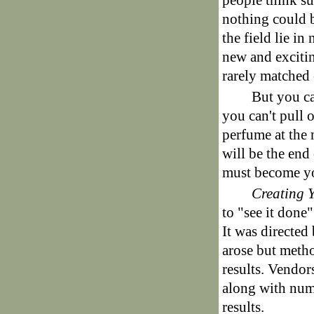
people think su
nothing could b
the field lie i
new and excitin
rarely matched 
But you ca
you can't pull 
perfume at the 
will be the end 
must become y
Creating 
to "see it done
It was directed
arose but metho
results. Vendor
along with numb
results.