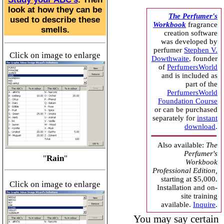
look at how they can be
The Perfumer's
used to describe these
Workbook
fragrance
smells.
creation software
was developed by
perfumer
Stephen V.
Click on image to enlarge
Dowthwaite
, founder
of
PerfumersWorld
and is included as
part of the
PerfumersWorld
Foundation Course
or can be purchased
separately for
instant
download
.
Also available:
The
Perfumer's
"
Rain
"
Workbook
Professional Edition,
starting at $5,000.
Click on image to enlarge
Installation and on-
site training
available.
Inquire
.
You may say certain