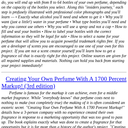
do, you will end up with from 8 to 64 bottles of your own perfume, depending
on the capacity of the bottles you select. Along this "insiders journey," each
step is profusely illustrated with professional color photographs and you'll
learn — • Exactly what alcohol you'll need and where to get it • Why you'll
want (just a little!) water in your perfume • What type bottles you'll need and
why you cannot use others • Why you will use a spray and not a cap • How to
fill and seal your bottles • How to label your bottles with the correct
information so they will be legal for sale • How to select a name for your
perfume that will allow you to acquire powerful trademark rights free. If you
are a developer of scents you are encouraged to use one of your own for this
project. If you are not a scent creator yourself you'll learn how to get a
fragrance oil that is exactly right for this project. Online sources are given for
all required supplies and materials. Nothing can hold you back from starting
your project immediately!
Creating Your Own Perfume With A 1700 Percent
Markup! (3rd edition)
Perfume is famous for the markup it can achieve, even for a middle
market fragrance. While "everybody knows" that perfume costs next to
nothing to make (not completely true) the making of it is often considered an
esoteric secret. "Creating Your Own Perfume With A 1700 Percent Markup!"
details how a 3-person company with no experience created their own
fragrance in response to a marketing opportunity that was too good to pass
up. The book explains exactly what was done to create a fragrance for that
opportunity but it is far more than a history of the author's project. "Creating