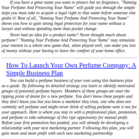
If you have a great name you want to protect but no fragrance, "Naming
Your Perfume And Protecting Your Name" will guide you through the simple
steps you must take to acquire a legal right to that name before someone else
grabs it! Best of all, "Naming Your Perfume And Protecting Your Name"
shows you how to gain strong legal protection for your name without a
lawyer and without spending more than pocket change.
Never had an idea for a product name? Never thought much about
perfume? "Naming Your Perfume And Protecting Your Name" may stimulate
your interest in a whole new game that, when played well, can make you lots
of money without your having to leave the comfort of your home office.
How To Launch Your Own Perfume Company: A
Simple Business Plan
You can build a perfume business of your own using this business plan
as a guide. By following its detailed strategy you learn to identify motivated
groups of potential perfume buyers. Members of these groups are near the
tipping point of desire for a new perfume. You don't know these people and
they don't know you but you know a marketer they trust, one who does not
currently sell perfume and might never think of selling perfume were it not for
your approach. Here is where you step in with a professional plan, promotion,
and perfume to take advantage of this ripe opportunity for mutual profit.
Before your first promotion has peaked, you will already be developing a
relationship with your next marketing partner. Following this plan, you will
gain more and more profit with each new marketing partnership.