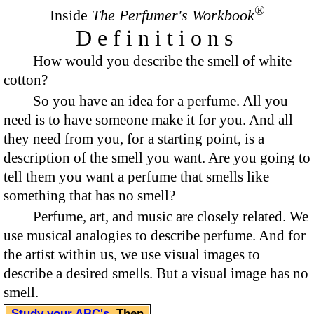
®
Inside
The Perfumer's Workbook
Definitions
How would you describe the smell of white
cotton?
So you have an idea for a perfume. All you
need is to have someone make it for you. And all
they need from you, for a starting point, is a
description of the smell you want. Are you going to
tell them you want a perfume that smells like
something that has no smell?
Perfume, art, and music are closely related. We
use musical analogies to describe perfume. And for
the artist within us, we use visual images to
describe a desired smells. But a visual image has no
smell.
Study your ABC's
. Then