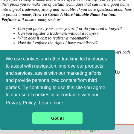
then prods you to make use of certain techniques that can turn a good name
into a great trademark, strong and valuable. If you have questions about how
to protect a name,
How To Create A More Valuable Name For Your
Perfume
will answer many such as:
Can you protect your name yourself or do you need a lawyer?
Can you register a trademark without a lawyer?
What does it cost to register a trademark?
How do I enforce the rights I have established?
How To Create A More Valuable Name For Your Perfume
covers both
state, federal, and international protection.
We use cookies and other tracking technologies
to assist with navigation, improve our products
For article updates, etc., add your name to
and services, assist with our marketing efforts,
Phil's mailing list
.
and provide personalized content from third
parties. By continuing to use this site you agree
to our use of cookies in accordance with our
Privacy Policy.
Learn more
Philip Goutell
Lightyears, Inc.
Got it!
© 2005-2021 Lightyears, Inc.