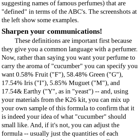
suggesting names of famous perfumes) that are
"defined" in terms of the ABC's. The screenshots at
the left show some examples.
Sharpen your communications!
These definitions are important first because
they give you a common language with a perfumer.
Now, rather than saying you want your perfume to
carry the aroma of "cucumber" you can specify you
want 0.58% Fruit ("F"), 58.48% Green ("G"),
17.54% Iris ("I"), 5.85% Muguet ("M"), and
17.54& Earthy ("Y", as in "yeast") -- and, using
your materials from the K26 kit, you can mix up
your own sample of this formula to confirm that it
is indeed your idea of what "cucumber" should
small like. And, if it's not, you can adjust the
formula -- usually just the quantities of each