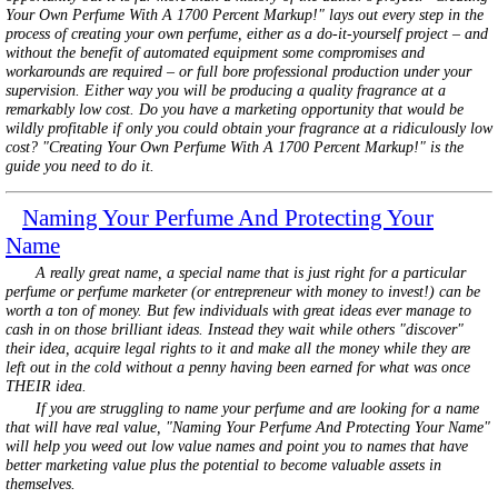
Your Own Perfume With A 1700 Percent Markup!" lays out every step in the
process of creating your own perfume, either as a do-it-yourself project – and
without the benefit of automated equipment some compromises and
workarounds are required – or full bore professional production under your
supervision. Either way you will be producing a quality fragrance at a
remarkably low cost. Do you have a marketing opportunity that would be
wildly profitable if only you could obtain your fragrance at a ridiculously low
cost? "Creating Your Own Perfume With A 1700 Percent Markup!" is the
guide you need to do it.
Naming Your Perfume And Protecting Your
Name
A really great name, a special name that is just right for a particular
perfume or perfume marketer (or entrepreneur with money to invest!) can be
worth a ton of money. But few individuals with great ideas ever manage to
cash in on those brilliant ideas. Instead they wait while others "discover"
their idea, acquire legal rights to it and make all the money while they are
left out in the cold without a penny having been earned for what was once
THEIR idea.
If you are struggling to name your perfume and are looking for a name
that will have real value, "Naming Your Perfume And Protecting Your Name"
will help you weed out low value names and point you to names that have
better marketing value plus the potential to become valuable assets in
themselves.