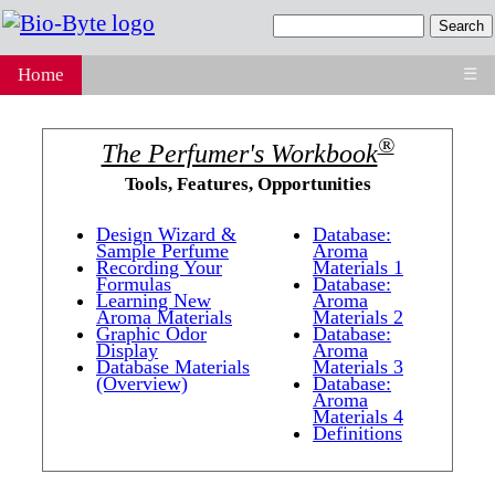
Home
☰
®
The Perfumer's Workbook
Tools, Features, Opportunities
Design Wizard &
Database:
Sample Perfume
Aroma
Recording Your
Materials 1
Formulas
Database:
Learning New
Aroma
Aroma Materials
Materials 2
Graphic Odor
Database:
Display
Aroma
Database Materials
Materials 3
(Overview)
Database:
Aroma
Materials 4
Definitions