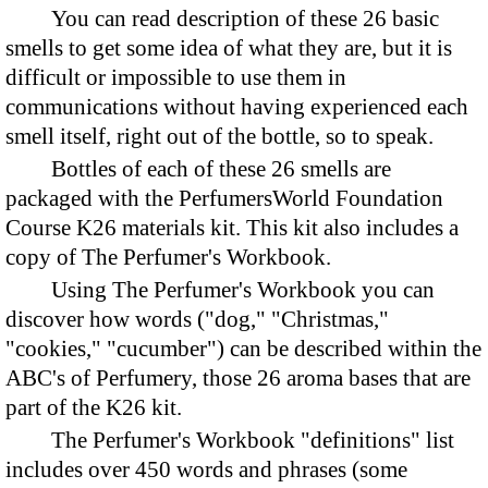
You can read description of these 26 basic
smells to get some idea of what they are, but it is
difficult or impossible to use them in
communications without having experienced each
smell itself, right out of the bottle, so to speak.
Bottles of each of these 26 smells are
packaged with the PerfumersWorld Foundation
Course K26 materials kit. This kit also includes a
copy of The Perfumer's Workbook.
Using The Perfumer's Workbook you can
discover how words ("dog," "Christmas,"
"cookies," "cucumber") can be described within the
ABC's of Perfumery, those 26 aroma bases that are
part of the K26 kit.
The Perfumer's Workbook "definitions" list
includes over 450 words and phrases (some