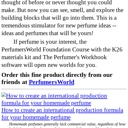
thought of before or never thought you could
make. But now you can see, smell, and explore the
building blocks that will go into them. This is a
tremendous stimulator for new perfume ideas --
ideas and perfumes that will be yours!
If perfume is your interest, the
PerfumersWorld Foundation Course with the K26
materials kit and The Perfumer's Workbook
software will open new worlds for you.
Order this fine product directly from our
friends at
PerfumersWorld
How to create an international production formula
for your homemade perfume
Homemade perfumes generally lack commercial value, regardless of how