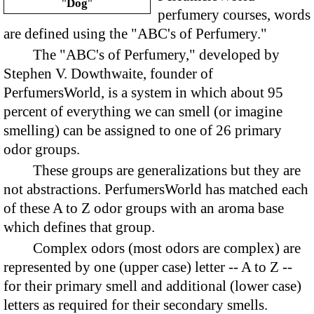
"
Dog
"
perfumery courses, words
are defined using the "ABC's of Perfumery."
The "ABC's of Perfumery," developed by
Stephen V. Dowthwaite, founder of
PerfumersWorld, is a system in which about 95
percent of everything we can smell (or imagine
smelling) can be assigned to one of 26 primary
odor groups.
These groups are generalizations but they are
not abstractions. PerfumersWorld has matched each
of these A to Z odor groups with an aroma base
which defines that group.
Complex odors (most odors are complex) are
represented by one (upper case) letter -- A to Z --
for their primary smell and additional (lower case)
letters as required for their secondary smells.