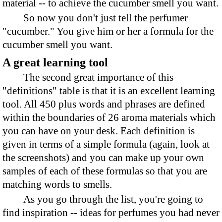
material -- to achieve the cucumber smell you want.
So now you don't just tell the perfumer
"cucumber." You give him or her a formula for the
cucumber smell you want.
A great learning tool
The second great importance of this
"definitions" table is that it is an excellent learning
tool. All 450 plus words and phrases are defined
within the boundaries of 26 aroma materials which
you can have on your desk. Each definition is
given in terms of a simple formula (again, look at
the screenshots) and you can make up your own
samples of each of these formulas so that you are
matching words to smells.
As you go through the list, you're going to
find inspiration -- ideas for perfumes you had never