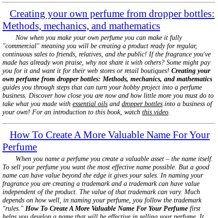
Creating your own perfume from dropper bottles:
Methods, mechanics, and mathematics
Now when you make your own perfume you can make it fully
"commercial" meaning you will be creating a product ready for regular,
continuous sales to friends, relatives, and the public! If the fragrance you've
made has already won praise, why not share it with others? Some might pay
you for it and want it for their web stores or retail boutiques!
Creating your
own perfume from dropper bottles: Methods, mechanics, and mathematics
guides you through steps that can turn your hobby project into a perfume
business. Discover how close you are now and how little more you must do to
take what you made with
essential oils
and
dropper bottles
into a business of
your own! For an introduction to this book, watch
this video
.
How To Create A More Valuable Name For Your
Perfume
When you name a perfume you create a valuable asset – the name itself.
To sell your perfume you want the most effective name possible. But a good
name can have value beyond the edge it gives your sales. In naming your
fragrance you are creating a trademark and a trademark can have value
independent of the product. The value of that trademark can vary. Much
depends on how well, in naming your perfume, you follow the trademark
"rules."
How To Create A More Valuable Name For Your Perfume
first
helps you develop a name that will be effective in selling your perfume. It