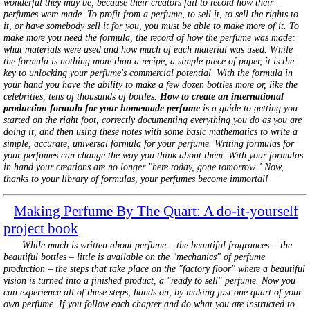
wonderful they may be, because their creators fail to record how their
perfumes were made. To profit from a perfume, to sell it, to sell the rights to
it, or have somebody sell it for you, you must be able to make more of it. To
make more you need the formula, the record of how the perfume was made:
what materials were used and how much of each material was used. While
the formula is nothing more than a recipe, a simple piece of paper, it is the
key to unlocking your perfume's commercial potential. With the formula in
your hand you have the ability to make a few dozen bottles more or, like the
celebrities, tens of thousands of bottles.
How to create an international
production formula for your homemade perfume
is a guide to getting you
started on the right foot, correctly documenting everything you do as you are
doing it, and then using these notes with some basic mathematics to write a
simple, accurate, universal formula for your perfume. Writing formulas for
your perfumes can change the way you think about them. With your formulas
in hand your creations are no longer "here today, gone tomorrow." Now,
thanks to your library of formulas, your perfumes become immortal!
Making Perfume By The Quart: A do-it-yourself
project book
While much is written about perfume – the beautiful fragrances... the
beautiful bottles – little is available on the "mechanics" of perfume
production – the steps that take place on the "factory floor" where a beautiful
vision is turned into a finished product, a "ready to sell" perfume. Now you
can experience all of these steps, hands on, by making just one quart of your
own perfume. If you follow each chapter and do what you are instructed to