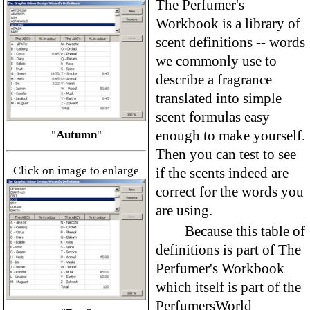
The Perfumer's
Workbook is a library of
scent definitions -- words
we commonly use to
describe a fragrance
translated into simple
scent formulas easy
enough to make yourself.
"
Autumn
"
Then you can test to see
Click on image to enlarge
if the scents indeed are
correct for the words you
are using.
Because this table of
definitions is part of The
Perfumer's Workbook
which itself is part of the
PerfumersWorld