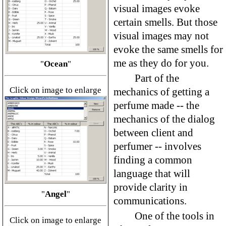
visual images evoke
certain smells. But those
visual images may not
evoke the same smells for
me as they do for you.
"
Ocean
"
Part of the
Click on image to enlarge
mechanics of getting a
perfume made -- the
mechanics of the dialog
between client and
perfumer -- involves
finding a common
language that will
provide clarity in
"
Angel
"
communications.
One of the tools in
Click on image to enlarge